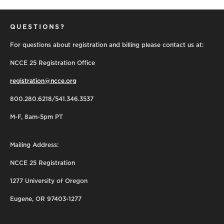
QUESTIONS?
For questions about registration and billing please contact us at:
NCCE 25 Registration Office
registration@ncce.org
800.280.6218/541.346.3537
M-F, 8am-5pm PT
Mailing Address:
NCCE 25 Registration
1277 University of Oregon
Eugene, OR 97403-1277