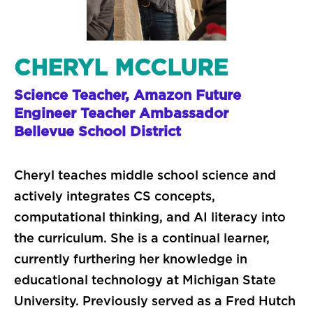
CHERYL MCCLURE
Science Teacher, Amazon Future
Engineer Teacher Ambassador
Bellevue School District
Cheryl teaches middle school science and
actively integrates CS concepts,
computational thinking, and AI literacy into
the curriculum. She is a continual learner,
currently furthering her knowledge in
educational technology at Michigan State
University. Previously served as a Fred Hutch