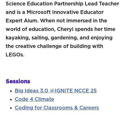
Science Education Partnership Lead Teacher
and is a Microsoft Innovative Educator
Expert Alum. When not immersed in the
world of education, Cheryl spends her time
kayaking, sailing, gardening, and enjoying
the creative challenge of building with
LEGOs.
Sessions
Big Ideas 3.0 @IGNITE NCCE 25
Code 4 Climate
Coding for Classrooms & Careers