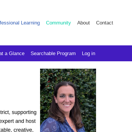
fessional Learning
Community
About
Contact
at a Glance
Searchable Program
Log in
rict, supporting
 expert and host
able, creative,