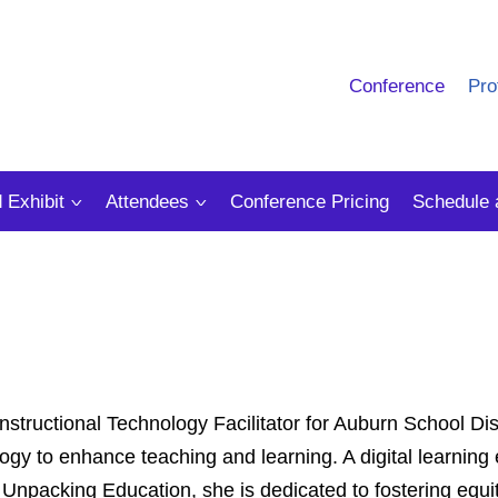
Conference
Pro
 Exhibit
Attendees
Conference Pricing
Schedule 
structional Technology Facilitator for Auburn School Dist
logy to enhance teaching and learning. A digital learning
npacking Education, she is dedicated to fostering equit