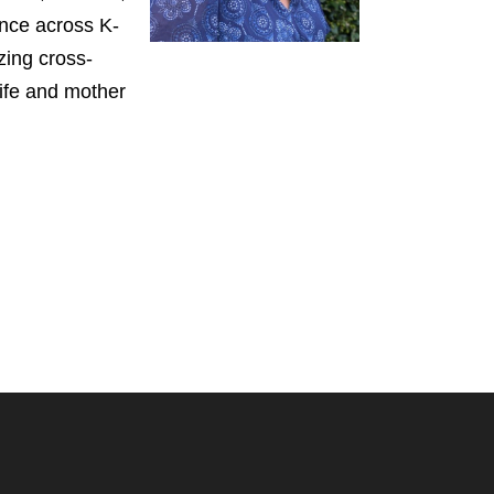
ence across K-
zing cross-
wife and mother