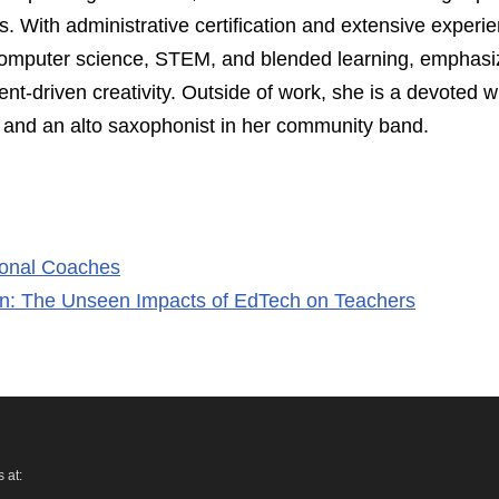
s. With administrative certification and extensive experi
n computer science, STEM, and blended learning, emphasi
ent-driven creativity. Outside of work, she is a devoted 
r, and an alto saxophonist in her community band.
tional Coaches
on: The Unseen Impacts of EdTech on Teachers
 at: