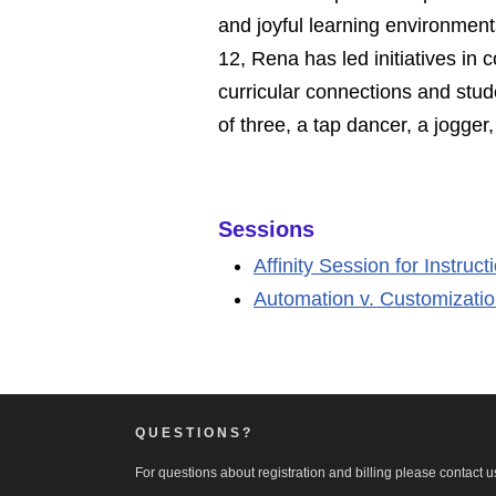
and joyful learning environment
12, Rena has led initiatives i
curricular connections and stud
of three, a tap dancer, a jogge
Sessions
Affinity Session for Instruc
Automation v. Customizati
QUESTIONS?
For questions about registration and billing please contact us