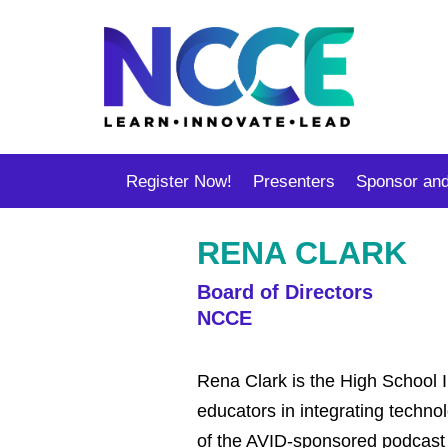
Register Now!
Presenters
Sponsor and
RENA CLARK
Board of Directors
NCCE
Rena Clark is the High School In
educators in integrating techno
of the AVID-sponsored podcast U