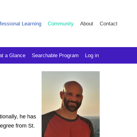
fessional Learning
Community
About
Contact
at a Glance
Searchable Program
Log in
ionally, he has
degree from St.