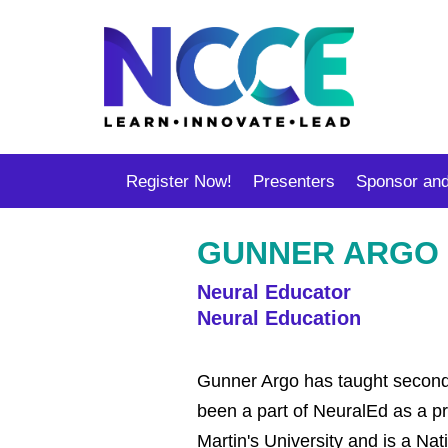
Register Now!
Presenters
Sponsor and
GUNNER ARGO
Neural Educator
Neural Education
Gunner Argo has taught seconda
been a part of NeuralEd as a pr
Martin's University and is a Nat