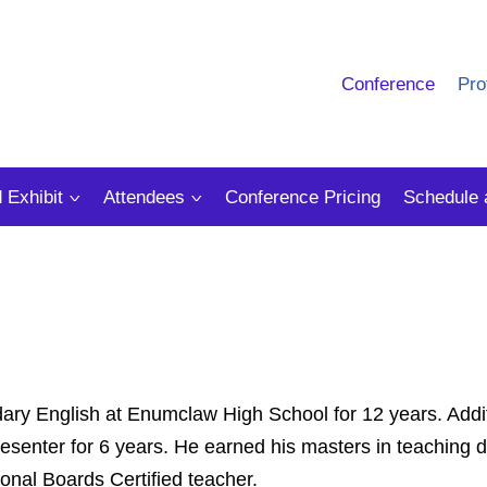
Conference
Pro
 Exhibit
Attendees
Conference Pricing
Schedule 
ry English at Enumclaw High School for 12 years. Addit
esenter for 6 years. He earned his masters in teaching 
ional Boards Certified teacher.