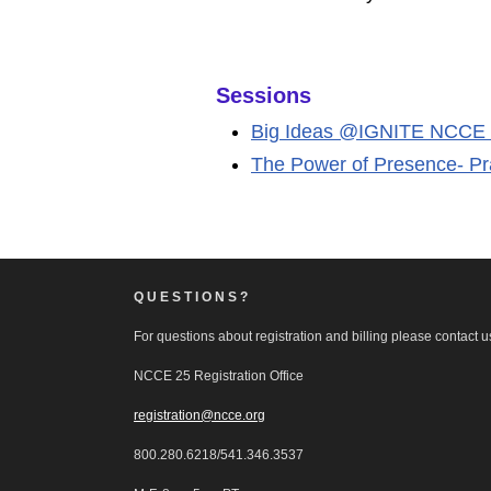
Sessions
Big Ideas @IGNITE NCCE
The Power of Presence- Pra
QUESTIONS?
For questions about registration and billing please contact us
NCCE 25 Registration Office
registration@ncce.org
800.280.6218/541.346.3537