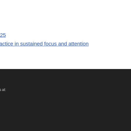
 25
ctice in sustained focus and attention
 at: