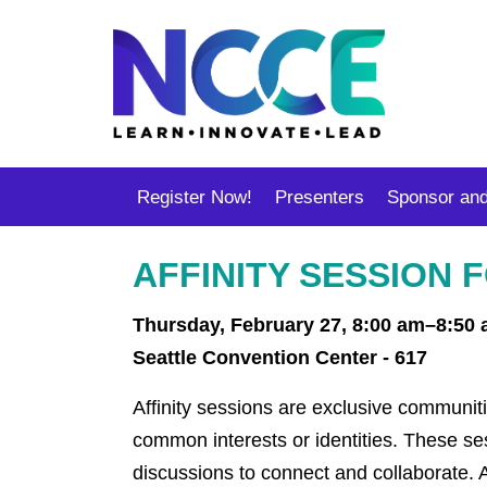
Register Now!
Presenters
Sponsor and
AFFINITY SESSION
Thursday, February 27, 8:00 am–8:50
Seattle Convention Center - 617
Affinity sessions are exclusive communiti
common interests or identities. These s
discussions to connect and collaborate. A