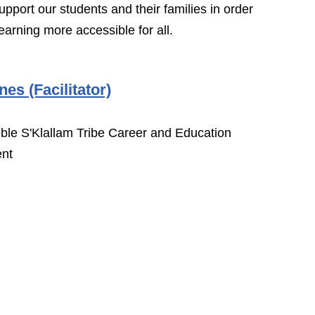
upport our students and their families in order
earning more accessible for all.
nes (Facilitator)
le S'Klallam Tribe Career and Education
nt