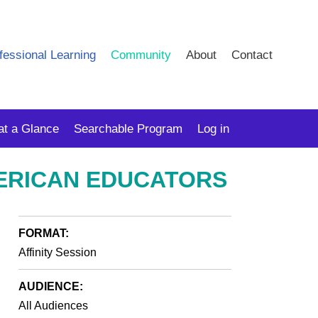
fessional Learning
Community
About
Contact
at a Glance
Searchable Program
Log in
MERICAN EDUCATORS
FORMAT:
Affinity Session
AUDIENCE:
All Audiences