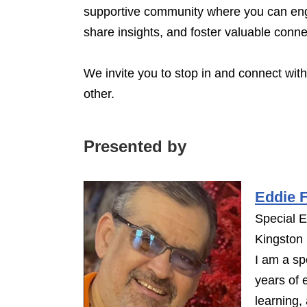
supportive community where you can eng
share insights, and foster valuable conn
We invite you to stop in and connect wit
other.
Presented by
Eddie F
Special 
Kingston
I am a sp
years of 
learning,