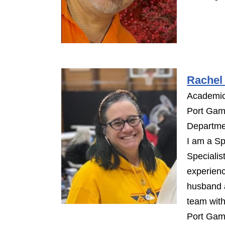
Rachel 
Academic
Port Gam
Departme
I am a Sp
Specialis
experienc
husband a
team with
Port Gam