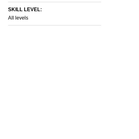
SKILL LEVEL:
All levels