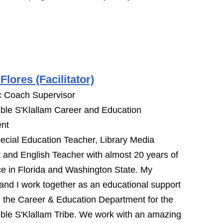
Flores (Facilitator)
 Coach Supervisor
ble S'Klallam Career and Education
nt
ecial Education Teacher, Library Media
t and English Teacher with almost 20 years of
e in Florida and Washington State. My
nd I work together as an educational support
 the Career & Education Department for the
ble S'Klallam Tribe. We work with an amazing