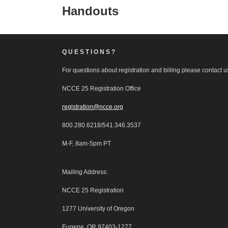
Handouts
QUESTIONS?
For questions about registration and billing please contact us
NCCE 25 Registration Office
registration@ncce.org
800.280.6218/541.346.3537
M-F, 8am-5pm PT
Mailing Address:
NCCE 25 Registration
1277 University of Oregon
Eugene, OR 97403-1277