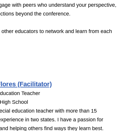
age with peers who understand your perspective,
ections beyond the conference.
h other educators to network and learn from each
lores (Facilitator)
Education Teacher
 High School
ecial education teacher with more than 15
experience in two states. I have a passion for
 and helping others find ways they learn best.