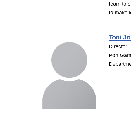
team to s
to make l
Toni Jo
Director
Port Gamb
Departme