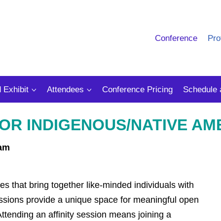
Conference
Pro
 Exhibit
Attendees
Conference Pricing
Schedule 
 FOR INDIGENOUS/NATIVE A
 am
es that bring together like-minded individuals with
essions provide a unique space for meaningful open
ttending an affinity session means joining a