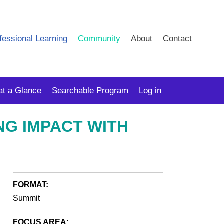
fessional Learning
Community
About
Contact
at a Glance
Searchable Program
Log in
NG IMPACT WITH
FORMAT:
Summit
FOCUS AREA: