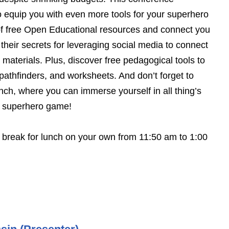
 equip you with even more tools for your superhero
 of free Open Educational resources and connect you
 their secrets for leveraging social media to connect
materials. Plus, discover free pedagogical tools to
athfinders, and worksheets. And don’t forget to
nch, where you can immerse yourself in all thing’s
ur superhero game!
l break for lunch on your own from 11:50 am to 1:00