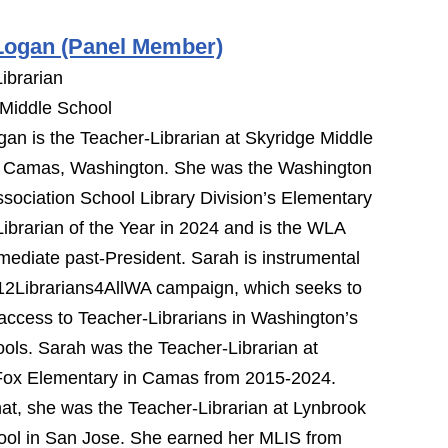
Logan (Panel Member)
ibrarian
 Middle School
an is the Teacher-Librarian at Skyridge Middle
n Camas, Washington. She was the Washington
ssociation School Library Division’s Elementary
ibrarian of the Year in 2024 and is the WLA
ediate past-President. Sarah is instrumental
12Librarians4AllWA campaign, which seeks to
access to Teacher-Librarians in Washington’s
ols. Sarah was the Teacher-Librarian at
Fox Elementary in Camas from 2015-2024.
that, she was the Teacher-Librarian at Lynbrook
ool in San Jose. She earned her MLIS from