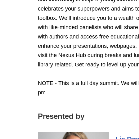
celebrates your superpowers and aims to
toolbox. We’ll introduce you to a wealth
with like-minded panelists who will share
with authors and access free educational 
enhance your presentations, webpages, p
visit the Nexus Hub during breaks and lu
library related. Get ready to level up yo
NOTE - This is a full day summit. We wil
pm.
Presented by