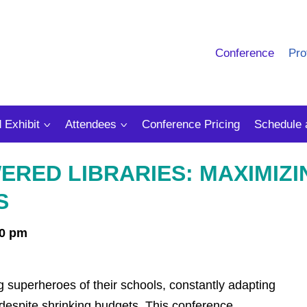
Conference
Pro
 Exhibit
Attendees
Conference Pricing
Schedule 
RED LIBRARIES: MAXIMIZI
S
00 pm
ng superheroes of their schools, constantly adapting
 despite shrinking budgets. This conference