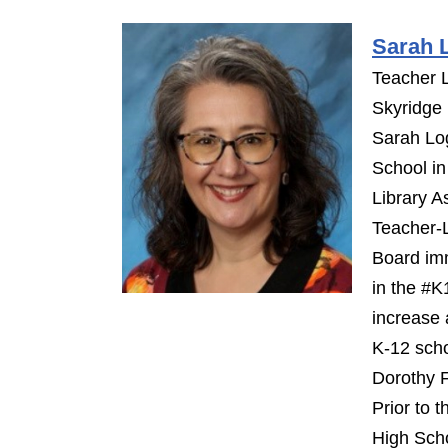
Sarah 
Teacher L
Skyridge
Sarah Log
School i
Library A
Teacher-L
Board imm
in the #K
increase 
K-12 scho
Dorothy 
Prior to 
High Sch