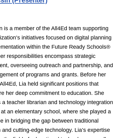
sin (Presenter)
n is a member of the All4Ed team supporting
zation’s initiatives focused on digital planning
ementation within the Future Ready Schools®
Her responsibilities encompass strategic
nt, overseeing outreach and partnership, and
gement of programs and grants. Before her
All4Ed, Lia held significant positions that
re her deep commitment to education. She
 a teacher librarian and technology integration
t at an elementary school, where she played a
ole in bridging the gap between traditional
 and cutting-edge technology. Lia’s expertise