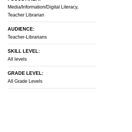
Media/Information/Digital Literacy,
Teacher Librarian
AUDIENCE:
Teacher-Librarians
SKILL LEVEL:
All levels
GRADE LEVEL:
All Grade Levels