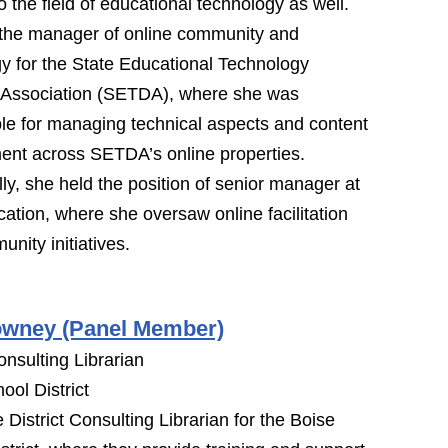
o the field of educational technology as well.
the manager of online community and
y for the State Educational Technology
s Association (SETDA), where she was
le for managing technical aspects and content
ent across SETDA’s online properties.
lly, she held the position of senior manager at
tion, where she oversaw online facilitation
nity initiatives.
owney (Panel Member)
onsulting Librarian
ool District
e District Consulting Librarian for the Boise