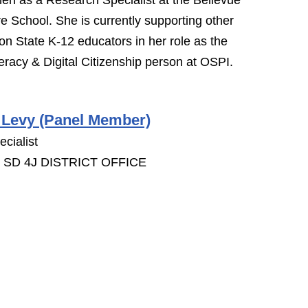
then as a Research Specialist at the Bellevue
re School. She is currently supporting other
n State K-12 educators in her role as the
eracy & Digital Citizenship person at OSPI.
 Levy (Panel Member)
cialist
SD 4J DISTRICT OFFICE