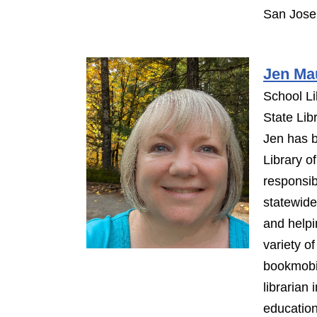
San Jose 
Jen Ma
School Li
State Lib
Jen has b
Library o
responsib
statewide
and helpi
variety o
bookmobil
librarian
education