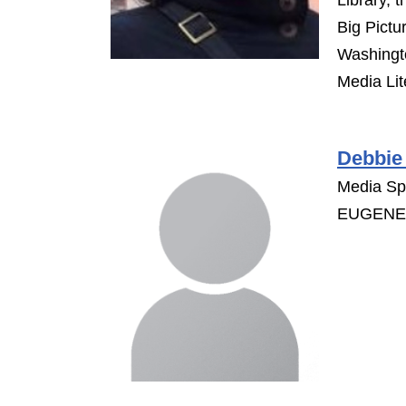
Library, 
Big Pictu
Washingto
Media Lit
Debbie
Media Spe
EUGENE 