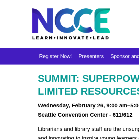
Register Now!
Presenters
Sponsor and
SUMMIT: SUPERPOWE
LIMITED RESOURCE
Wednesday, February 26, 9:00 am–5:
Seattle Convention Center - 611/612
Librarians and library staff are the unsu
and innovating to inspire young learners