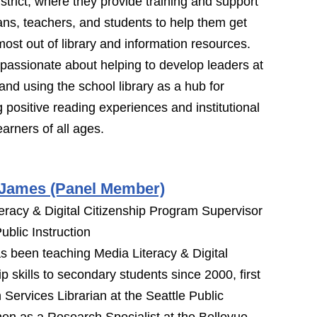
strict, where they provide training and support
rians, teachers, and students to help them get
most out of library and information resources.
passionate about helping to develop leaders at
 and using the school library as a hub for
 positive reading experiences and institutional
learners of all ages.
 James (Panel Member)
eracy & Digital Citizenship Program Supervisor
ublic Instruction
s been teaching Media Literacy & Digital
ip skills to secondary students since 2000, first
 Services Librarian at the Seattle Public