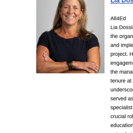
Lia Dos
All4Ed
Lia Dossi
the organi
and impl
project. 
engageme
the mana
tenure at 
undersco
served as
specialis
crucial r
education