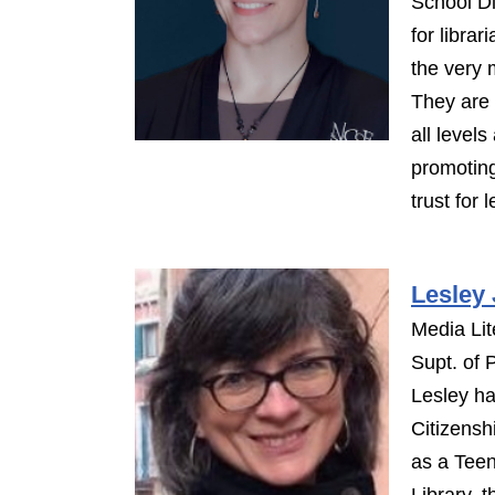
School Di
for libra
the very 
They are 
all levels
promoting
trust for 
Lesley
Media Lit
Supt. of P
Lesley ha
Citizensh
as a Teen