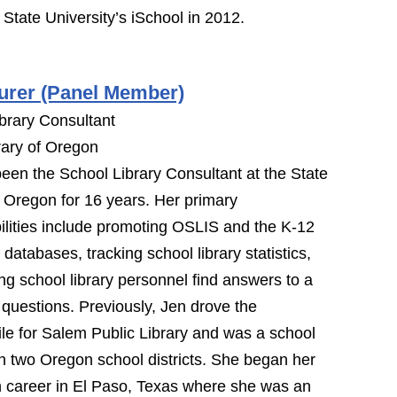
State University’s iSchool in 2012.
urer (Panel Member)
brary Consultant
rary of Oregon
een the School Library Consultant at the State
f Oregon for 16 years. Her primary
ilities include promoting OSLIS and the K-12
 databases, tracking school library statistics,
ng school library personnel find answers to a
f questions. Previously, Jen drove the
e for Salem Public Library and was a school
 in two Oregon school districts. She began her
 career in El Paso, Texas where she was an