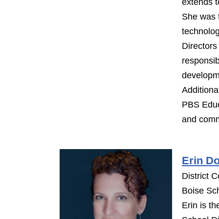
extends t
She was 
technolog
Director
responsib
developm
Additiona
PBS Educa
and commu
Erin D
District C
Boise Sch
Erin is th