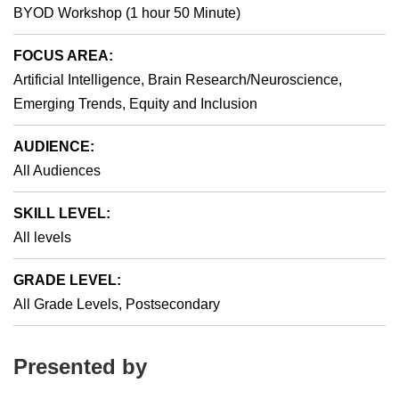
BYOD Workshop (1 hour 50 Minute)
FOCUS AREA:
Artificial Intelligence, Brain Research/Neuroscience,
Emerging Trends, Equity and Inclusion
AUDIENCE:
All Audiences
SKILL LEVEL:
All levels
GRADE LEVEL:
All Grade Levels, Postsecondary
Presented by