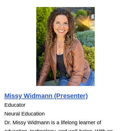
Missy Widmann (Presenter)
Educator
Neural Education
Dr. Missy Widmann is a lifelong learner of