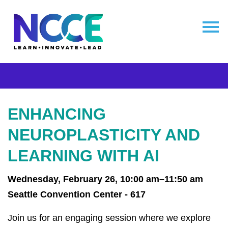
ENHANCING
NEUROPLASTICITY AND
LEARNING WITH AI
Wednesday, February 26, 10:00 am–11:50 am
Seattle Convention Center - 617
Join us for an engaging session where we explore