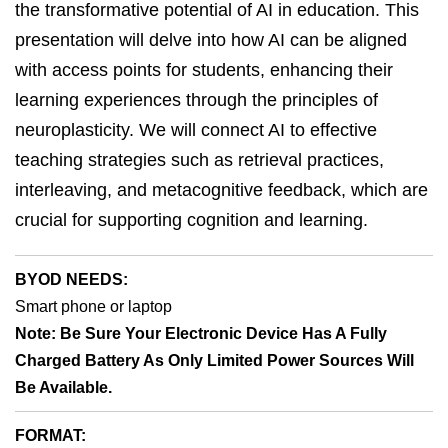
the transformative potential of AI in education. This
presentation will delve into how AI can be aligned
with access points for students, enhancing their
learning experiences through the principles of
neuroplasticity. We will connect AI to effective
teaching strategies such as retrieval practices,
interleaving, and metacognitive feedback, which are
crucial for supporting cognition and learning.
BYOD NEEDS:
Smart phone or laptop
Note: Be Sure Your Electronic Device Has A Fully
Charged Battery As Only Limited Power Sources Will
Be Available.
FORMAT: