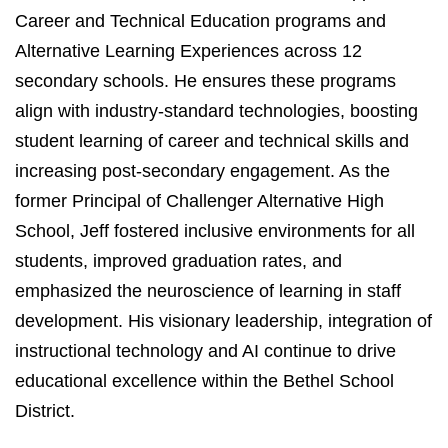
Career and Technical Education programs and
Alternative Learning Experiences across 12
secondary schools. He ensures these programs
align with industry-standard technologies, boosting
student learning of career and technical skills and
increasing post-secondary engagement. As the
former Principal of Challenger Alternative High
School, Jeff fostered inclusive environments for all
students, improved graduation rates, and
emphasized the neuroscience of learning in staff
development. His visionary leadership, integration of
instructional technology and AI continue to drive
educational excellence within the Bethel School
District.