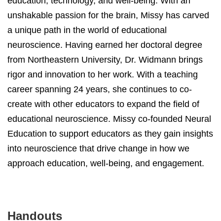
education, technology, and well-being. With an
unshakable passion for the brain, Missy has carved
a unique path in the world of educational
neuroscience. Having earned her doctoral degree
from Northeastern University, Dr. Widmann brings
rigor and innovation to her work. With a teaching
career spanning 24 years, she continues to co-
create with other educators to expand the field of
educational neuroscience. Missy co-founded Neural
Education to support educators as they gain insights
into neuroscience that drive change in how we
approach education, well-being, and engagement.
Handouts