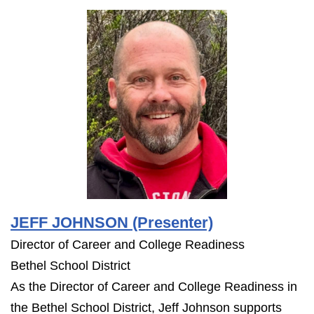
JEFF JOHNSON (Presenter)
Director of Career and College Readiness
Bethel School District
As the Director of Career and College Readiness in
the Bethel School District, Jeff Johnson supports