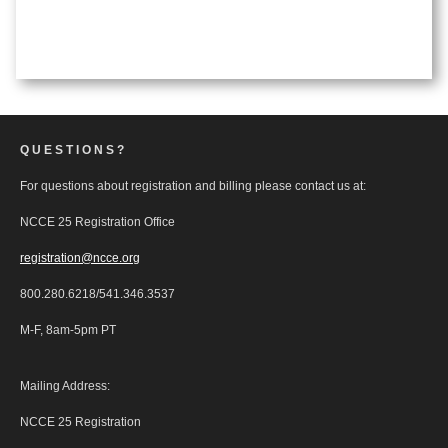
QUESTIONS?
For questions about registration and billing please contact us at:
NCCE 25 Registration Office
registration@ncce.org
800.280.6218/541.346.3537
M-F, 8am-5pm PT
Mailing Address:
NCCE 25 Registration