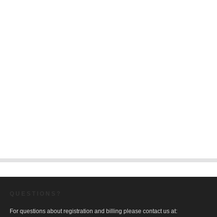
QUESTIONS?
For questions about registration and billing please contact us at: