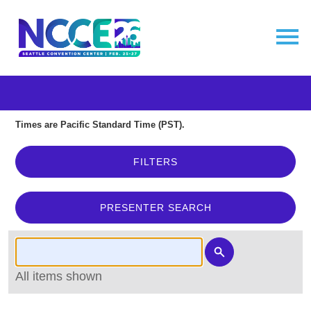
Times are Pacific Standard Time (PST).
FILTERS
PRESENTER SEARCH
All items shown